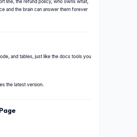
t line, the refund policy, who owns what,
nce and the brain can answer them forever
ode, and tables, just like the docs tools you
s the latest version.
ePage