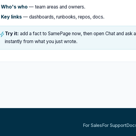
Who's who
— team areas and owners.
Key links
— dashboards, runbooks, repos, docs.
Try it:
add a fact to SamePage now, then open Chat and ask abo
instantly from what you just wrote.
For Sales
For Support
Doc