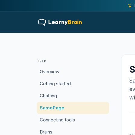
Learny
Brain
HELP
Overview
Sa
Getting started
ev
Chatting
wi
SamePage
Connecting tools
Brains