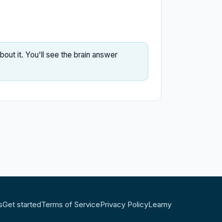
ut it. You'll see the brain answer
s
Get started
Terms of Service
Privacy Policy
Learny