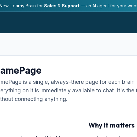
New: Learny Brain for
Sales
&
Support
— an AI agent for your webs
SamePage
mePage is a single, always-there page for each brain 
erything on it is immediately available to chat. It's th
thout connecting anything.
Why it matters