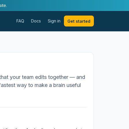
ite.
FAQ
Docs
Sign in
Get started
that your team edits together — and
e fastest way to make a brain useful