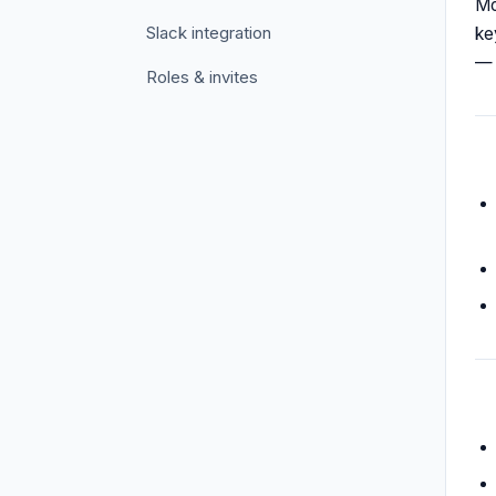
Mo
Slack integration
ke
— 
Roles & invites