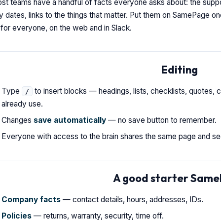
st teams have a handful of facts everyone asks about: the suppor
y dates, links to the things that matter. Put them on SamePage o
for everyone, on the web and in Slack.
Editing
Type
to insert blocks — headings, lists, checklists, quotes, c
/
already use.
Changes
save automatically
— no save button to remember.
Everyone with access to the brain shares the same page and see
A good starter Sam
Company facts
— contact details, hours, addresses, IDs.
Policies
— returns, warranty, security, time off.